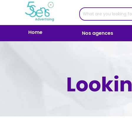
Home
Nos agences
Lookin