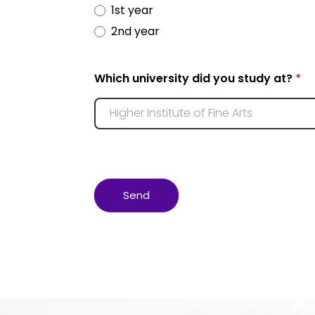
1st year
2nd year
Which university did you study at?
*
Send