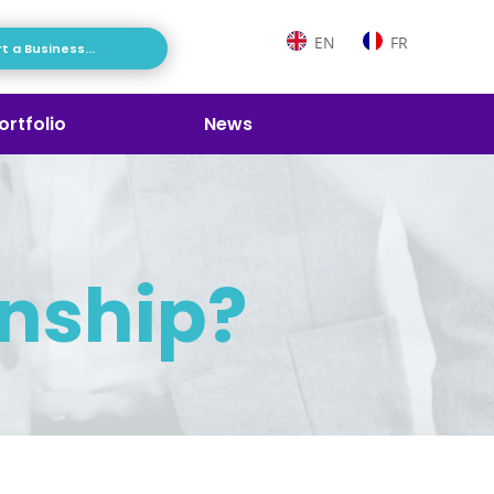
EN
FR
t a Business...
ortfolio
News
rnship?