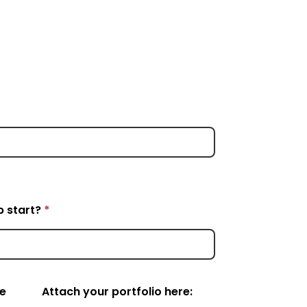
p start?
*
e
Attach your portfolio here: