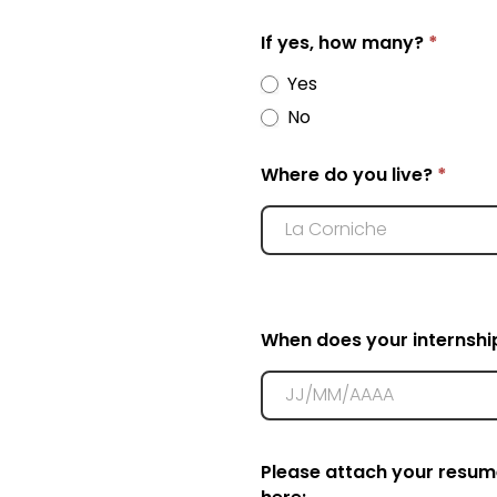
If yes, how many?
*
Yes
No
Where do you live?
*
When does your internshi
Please attach your resum