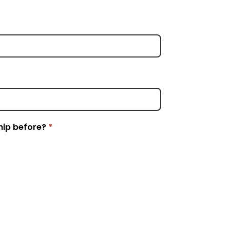
hip before?
*