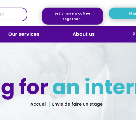
Let’s have a coffee
Star
together...
Our services
About us
P
g for
an inte
Accueil
Envie de faire un stage