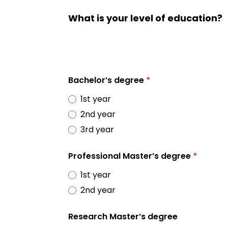
What is your level of education?
Bachelor’s degree
*
1st year
2nd year
3rd year
Professional Master’s degree
*
1st year
2nd year
Research Master’s degree