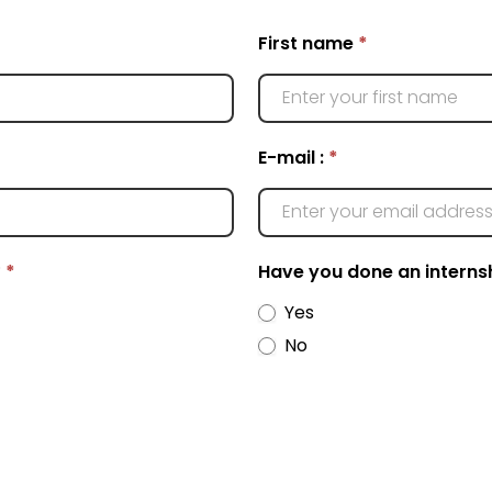
First name
*
E-mail :
*
*
*
Have you done an interns
Yes
No