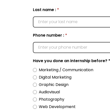
Want
Last name :
*
to
do
an
internship?
Phone number :
*
Have you done an internship before? 
Marketing / Communication
Digital Marketing
Graphic Design
Audiovisual
Photography
Web Development