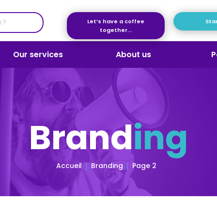
Let’s have a coffee
Star
together...
Our services
About us
P
Brand
ing
Accueil
Branding
Page 2