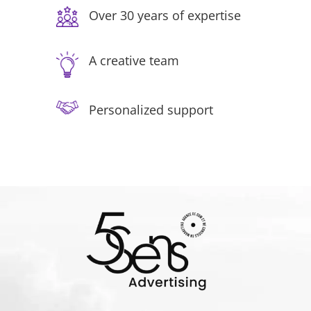
Over 30 years of expertise
A creative team
Personalized support