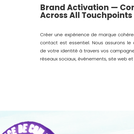
Brand Activation — Co
Across All Touchpoints
Créer une expérience de marque cohéren
contact est essentiel. Nous assurons le
de votre identité à travers vos campagn
réseaux sociaux, événements, site web et 