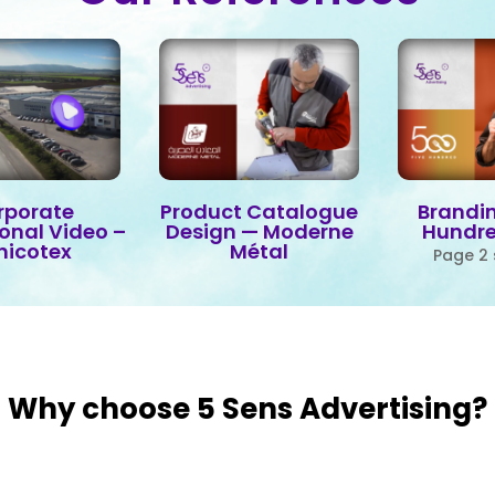
rporate
Product Catalogue
Brandin
ional Video –
Design — Moderne
Hundr
nicotex
Métal
Page 2 
Why choose 5 Sens Advertising?