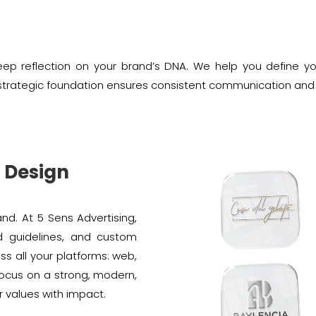
ep reflection on your brand’s DNA. We help you define your
is strategic foundation ensures consistent communication and
o Design
and. At 5 Sens Advertising,
d guidelines, and custom
ss all your platforms: web,
focus on a strong, modern,
r values with impact.