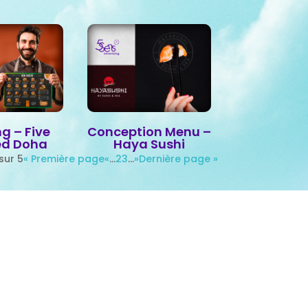
g – Five
Conception Menu –
ed Doha
Haya Sushi
sur 5
« Première page
«
…
2
3
…
»
Dernière page »