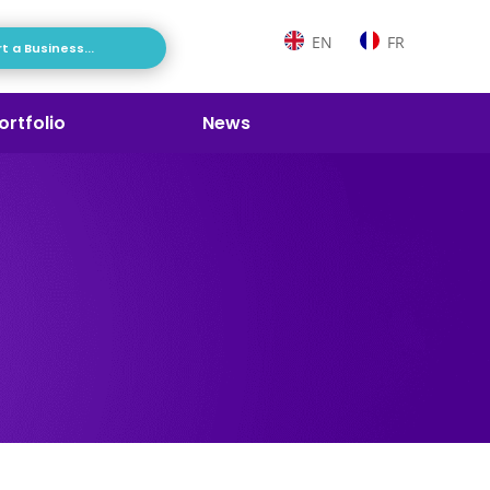
EN
FR
t a Business...
ortfolio
News