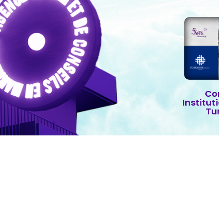
Co
Institut
Tu