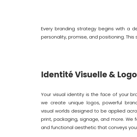
Every branding strategy begins with a de
personality, promise, and positioning. Th
Identité Visuelle & Log
Your visual identity is the face of your br
we create unique logos, powerful bran
visual worlds designed to be applied acro
print, packaging, signage, and more. We 
and functional aesthetic that conveys you