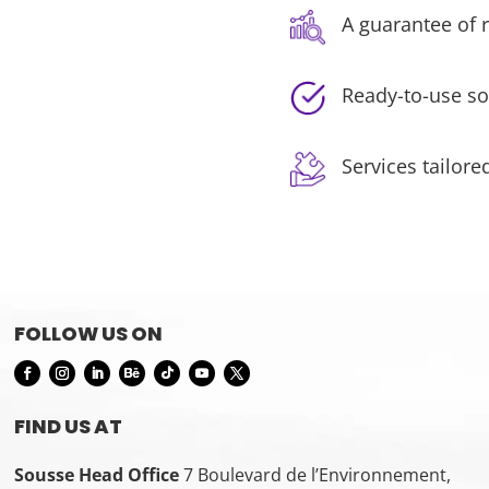
A guarantee of r
Ready-to-use so
Services tailore
FOLLOW US ON
FIND US AT
Sousse Head Office
7 Boulevard de l’Environnement,