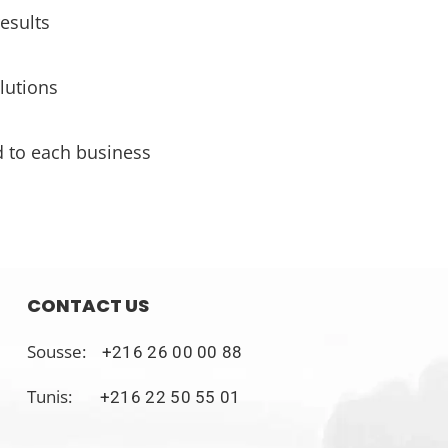
esults
lutions
d to each business
CONTACT US
Sousse:
+216 26 00 00 88
Tunis:
+216 22 50 55 01