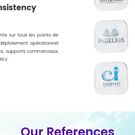
nsistency
te sur tous les points de
 déploiement opérationnel
es, supports commerciaux,
PLV.
Our References