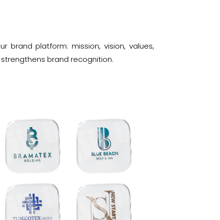
 brand platform: mission, vision, values,
 strengthens brand recognition.