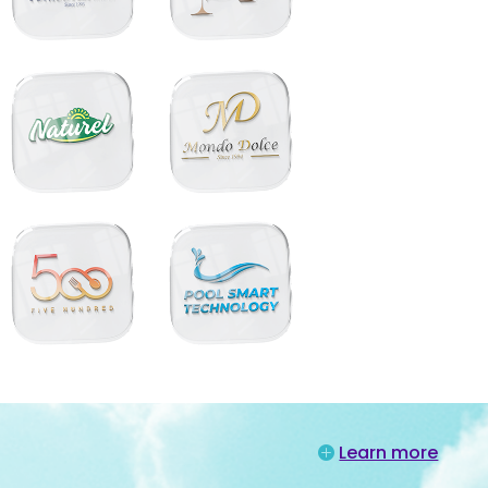
Learn more