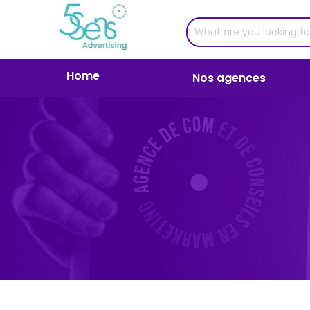
Home
Nos agences