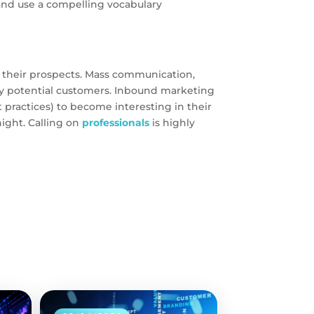
 and use a compelling vocabulary
their prospects. Mass communication,
e by potential customers. Inbound marketing
practices) to become interesting in their
ight. Calling on
professionals
is highly