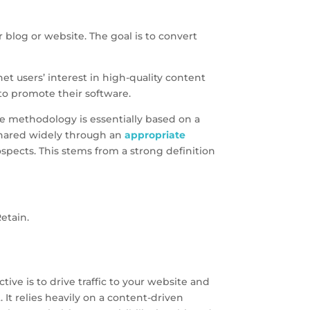
 blog or website. The goal is to convert
 users’ interest in high-quality content
to promote their software.
e methodology is essentially based on a
 shared widely through an
appropriate
ospects. This stems from a strong definition
etain.
ve is to drive traffic to your website and
 It relies heavily on a content-driven