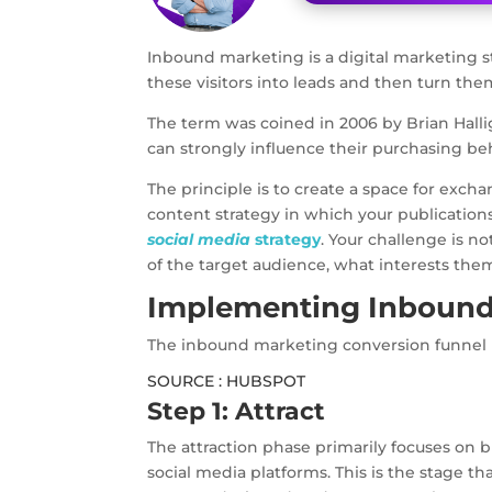
Inbound marketing is a digital marketing 
these visitors into leads and then turn the
The term was coined in 2006 by Brian Halli
can strongly influence their purchasing be
The principle is to create a space for exc
content strategy in which your publication
social media
strategy
. Your challenge is n
of the target audience, what interests th
Implementing Inbound
The inbound marketing conversion funnel is
SOURCE : HUBSPOT
Step 1: Attract
The attraction phase primarily focuses on b
social media platforms. This is the stage th