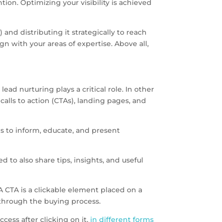
on. Optimizing your visibility is achieved
 and distributing it strategically to reach
n with your areas of expertise. Above all,
ead nurturing plays a critical role. In other
calls to action (CTAs), landing pages, and
is to inform, educate, and present
 to also share tips, insights, and useful
 A CTA is a clickable element placed on a
 through the buying process.
cess after clicking on it,
in different forms