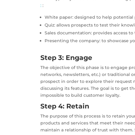
:
:
White paper: designed to help potential 
Quiz: allows prospects to test their knowl
Sales documentation: provides access to t
Presenting the company: to showcase yo
Step 3: Engage
The objective of this phase is to engage p
networks, newsletters, etc.) or traditional 
prospect in order to explore their request 
discussing its features. The goal is to get 
impossible to build customer loyalty.
Step 4: Retain
The purpose of this process is to retain yo
products and services that meet their needs
maintain a relationship of trust with them