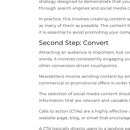
strategy designed to demonstrate that your
through search engines and social media c
In practice, this involves creating content 
as many of them as possible. The content fo
it is essential to avoid promoting your com
Second Step: Convert
Attracting an audience is important, but con
words, it involves consistently engaging yo
other conversion-driven touchpoints.
Newsletters involve sending content by emai
commercial or promotional offers in order 
The selection of social media content shoul
information that are relevant and valuable 
Calls to action (CTAs) are a highly effecti
website page, blog, or email that encourag
A CTA typically directs users to a landing p