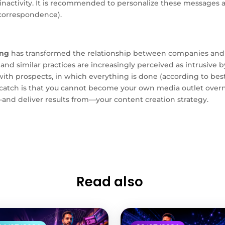
t inactivity. It is recommended to personalize these messages
 correspondence).
ing
has transformed the relationship between companies and 
s, and similar practices are increasingly perceived as intrusiv
th prospects, in which everything is done (according to best 
 catch is that you cannot become your own media outlet overn
d deliver results from—your content creation strategy.
Read also