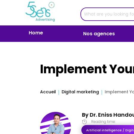
Home
Nos agences
Implement Your
Accueil
Digital marketing
Implement Yo
By
Dr. Eniss Hando
Reading time:

Artificial intelligence / Dig