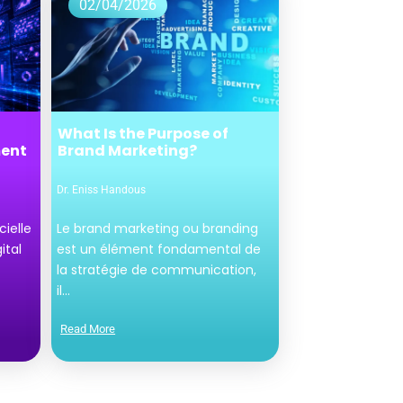
02/04/2026
What Is the Purpose of
ment
Brand Marketing?
Dr. Eniss Handous
cielle
Le brand marketing ou branding
ital
est un élément fondamental de
la stratégie de communication,
il...
Read More