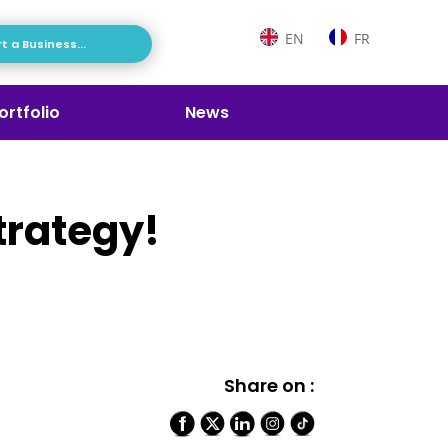
EN
FR
t a Business...
ortfolio
News
trategy!
Share on :