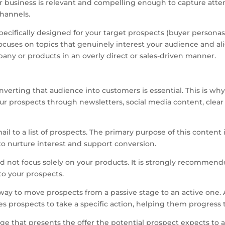
 business is relevant and compelling enough to capture attenti
hannels.
specifically designed for your target prospects (buyer personas)
cuses on topics that genuinely interest your audience and alig
pany or products in an overly direct or sales-driven manner.
verting that audience into customers is essential. This is why l
ur prospects through newsletters, social media content, clear 
l to a list of prospects. The primary purpose of this content 
to nurture interest and support conversion.
d not focus solely on your products. It is strongly recommended
to your prospects.
ve way to move prospects from a passive stage to an active one.
es prospects to take a specific action, helping them progress
age that presents the offer the potential prospect expects to ac