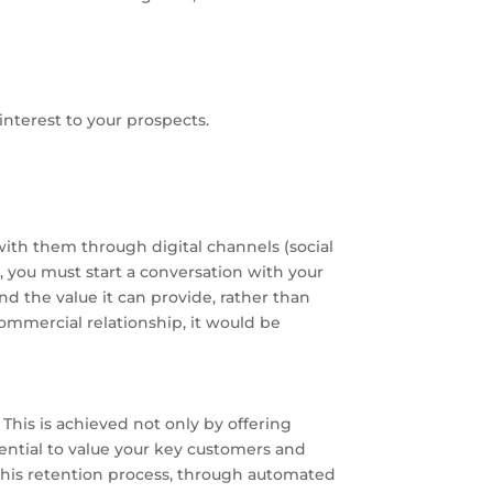
interest to your prospects.
with them through digital channels (social
e, you must start a conversation with your
d the value it can provide, rather than
commercial relationship, it would be
This is achieved not only by offering
sential to value your key customers and
 this retention process, through automated