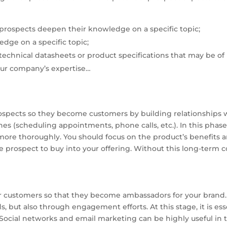
prospects deepen their knowledge on a specific topic;
edge on a specific topic;
echnical datasheets or product specifications that may be of 
ur company’s expertise…
rospects so they become customers by building relationships 
ones (scheduling appointments, phone calls, etc.). In this phas
more thoroughly. You should focus on the product’s benefits an
the prospect to buy into your offering. Without this long-term 
ur customers so that they become ambassadors for your brand. 
, but also through engagement efforts. At this stage, it is es
. Social networks and email marketing can be highly useful in