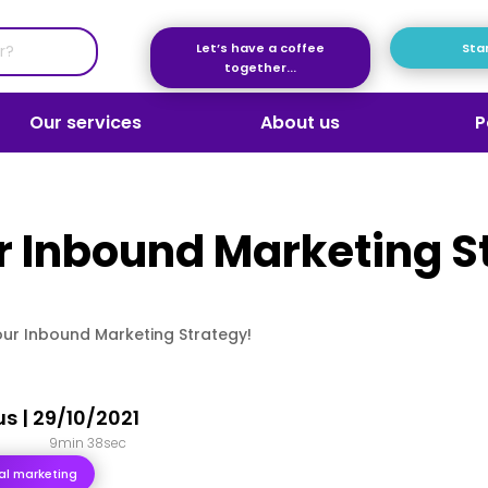
Let’s have a coffee
Star
together...
Our services
About us
P
 Inbound Marketing S
ur Inbound Marketing Strategy!
us
|
29/10/2021
9min 38sec
ital marketing