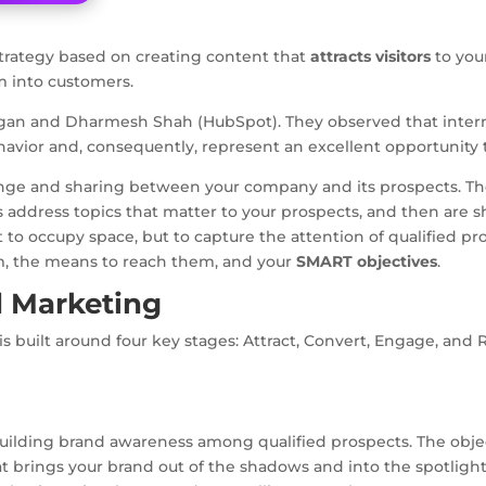
strategy based on creating content that
attracts visitors
to your
m into customers.
gan and Dharmesh Shah (HubSpot). They observed that internet
havior and, consequently, represent an excellent opportunity 
hange and sharing between your company and its prospects. Th
s address topics that matter to your prospects, and then are
ot to occupy space, but to capture the attention of qualified pr
em, the means to reach them, and your
SMART objectives
.
 Marketing
 built around four key stages: Attract, Convert, Engage, and R
uilding brand awareness among qualified prospects. The objecti
at brings your brand out of the shadows and into the spotlight.