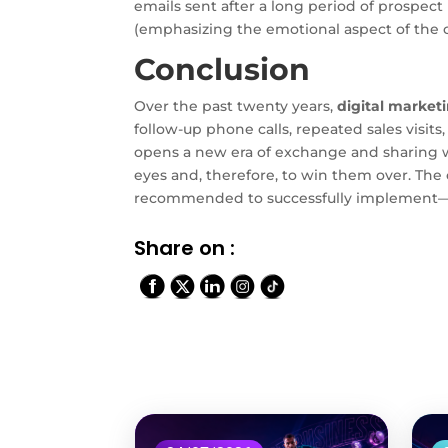
emails sent after a long period of prospec
(emphasizing the emotional aspect of the
Conclusion
Over the past twenty years,
digital market
follow-up phone calls, repeated sales visit
opens a new era of exchange and sharing wi
eyes and, therefore, to win them over. The
recommended to successfully implement—an
Share on :