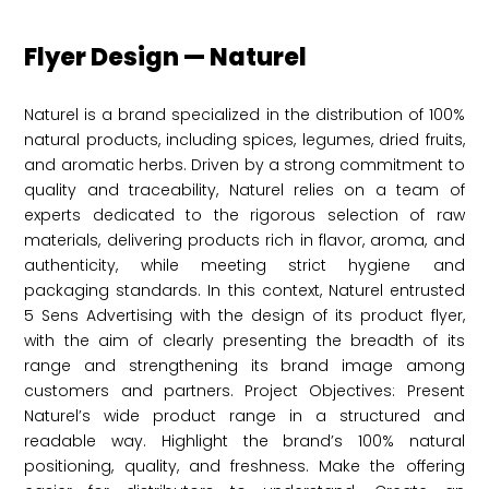
Flyer Design — Naturel
Naturel is a brand specialized in the distribution of 100%
natural products, including spices, legumes, dried fruits,
and aromatic herbs. Driven by a strong commitment to
quality and traceability, Naturel relies on a team of
experts dedicated to the rigorous selection of raw
materials, delivering products rich in flavor, aroma, and
authenticity, while meeting strict hygiene and
packaging standards. In this context, Naturel entrusted
5 Sens Advertising with the design of its product flyer,
with the aim of clearly presenting the breadth of its
range and strengthening its brand image among
customers and partners. Project Objectives: Present
Naturel’s wide product range in a structured and
readable way. Highlight the brand’s 100% natural
positioning, quality, and freshness. Make the offering