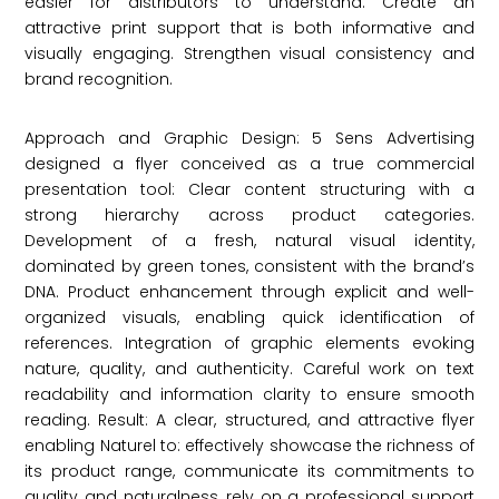
easier for distributors to understand. Create an
attractive print support that is both informative and
visually engaging. Strengthen visual consistency and
brand recognition.
Approach and Graphic Design: 5 Sens Advertising
designed a flyer conceived as a true commercial
presentation tool: Clear content structuring with a
strong hierarchy across product categories.
Development of a fresh, natural visual identity,
dominated by green tones, consistent with the brand’s
DNA. Product enhancement through explicit and well-
organized visuals, enabling quick identification of
references. Integration of graphic elements evoking
nature, quality, and authenticity. Careful work on text
readability and information clarity to ensure smooth
reading. Result: A clear, structured, and attractive flyer
enabling Naturel to: effectively showcase the richness of
its product range, communicate its commitments to
quality and naturalness, rely on a professional support