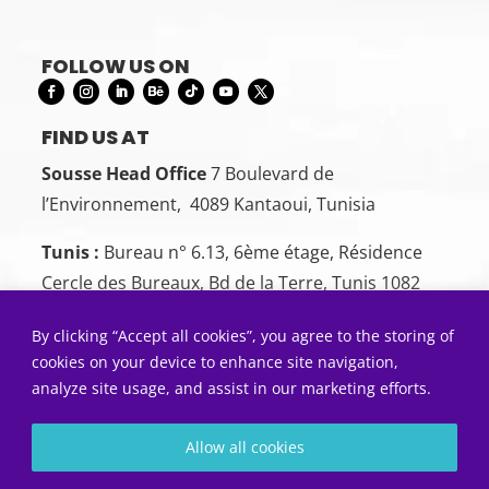
FOLLOW US ON
FIND US AT
Sousse Head Office
7 Boulevard de
l’Environnement, 4089 Kantaoui, Tunisia
Tunis :
Bureau n° 6.13, 6ème étage, Résidence
Cercle des Bureaux, Bd de la Terre, Tunis 1082
CONTACT US
By clicking “Accept all cookies”, you agree to the storing of
Sousse:
+216 26 00 00 88
cookies on your device to enhance site navigation,
analyze site usage, and assist in our marketing efforts.
Tunis:
+216 22 50 55 01
SEND US AN EMAIL
Allow all cookies
Contact@5sens.tn