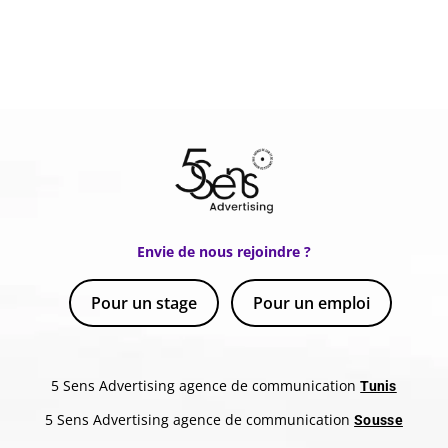
Envie de nous rejoindre ?
Pour un stage
Pour un emploi
5 Sens Advertising agence de communication
Tunis
5 Sens Advertising agence de communication
Sousse