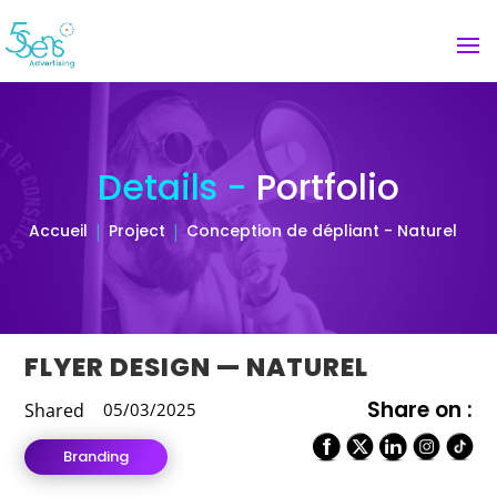
Details -
Portfolio
Accueil
Project
Conception de dépliant - Naturel
FLYER DESIGN — NATUREL
Share on :
Shared
05/03/2025
Branding