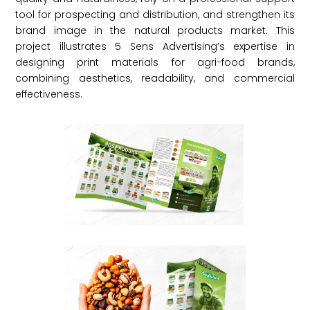
tool for prospecting and distribution, and strengthen its
brand image in the natural products market. This
project illustrates 5 Sens Advertising’s expertise in
designing print materials for agri-food brands,
combining aesthetics, readability, and commercial
effectiveness.