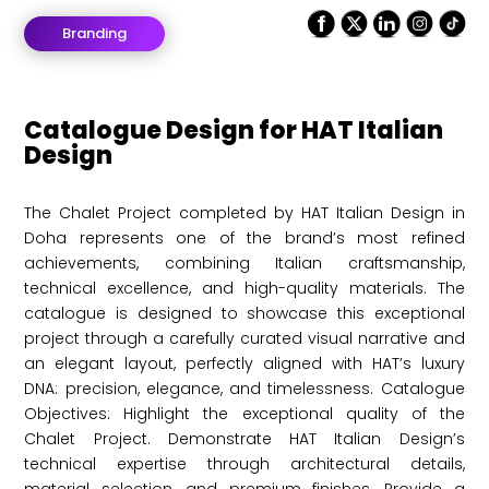
Branding
Catalogue Design for HAT Italian
Design
The Chalet Project completed by HAT Italian Design in
Doha represents one of the brand’s most refined
achievements, combining Italian craftsmanship,
technical excellence, and high-quality materials. The
catalogue is designed to showcase this exceptional
project through a carefully curated visual narrative and
an elegant layout, perfectly aligned with HAT’s luxury
DNA: precision, elegance, and timelessness. Catalogue
Objectives: Highlight the exceptional quality of the
Chalet Project. Demonstrate HAT Italian Design’s
technical expertise through architectural details,