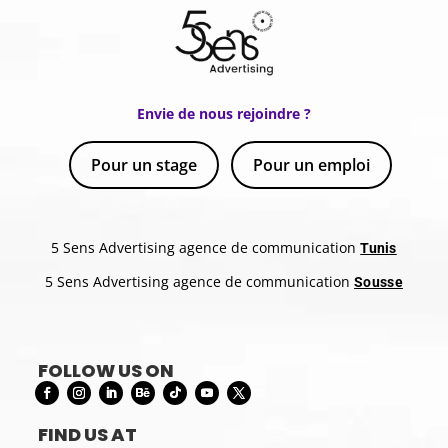
Envie de nous rejoindre ?
Pour un stage
Pour un emploi
5 Sens Advertising agence de communication
Tunis
5 Sens Advertising agence de communication
Sousse
FOLLOW US ON
FIND US AT