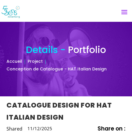
Details -
Portfolio
Accueil
Project
Conception de Catalogue - HAT Italian Design
CATALOGUE DESIGN FOR HAT
ITALIAN DESIGN
Share on :
Shared
11/12/2025