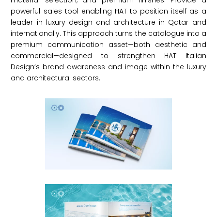
material selection, and premium finishes. Provide a
powerful sales tool enabling HAT to position itself as a
leader in luxury design and architecture in Qatar and
internationally. This approach turns the catalogue into a
premium communication asset—both aesthetic and
commercial—designed to strengthen HAT Italian
Design’s brand awareness and image within the luxury
and architectural sectors.