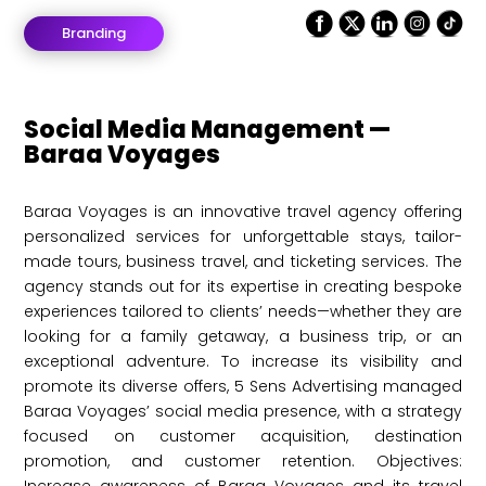
Branding
Social Media Management —
Baraa Voyages
Baraa Voyages is an innovative travel agency offering
personalized services for unforgettable stays, tailor-
made tours, business travel, and ticketing services. The
agency stands out for its expertise in creating bespoke
experiences tailored to clients’ needs—whether they are
looking for a family getaway, a business trip, or an
exceptional adventure. To increase its visibility and
promote its diverse offers, 5 Sens Advertising managed
Baraa Voyages’ social media presence, with a strategy
focused on customer acquisition, destination
promotion, and customer retention. Objectives: