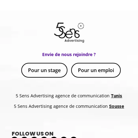
Envie de nous rejoindre ?
Pour un stage
Pour un emploi
5 Sens Advertising agence de communication
Tunis
5 Sens Advertising agence de communication
Sousse
FOLLOW US ON