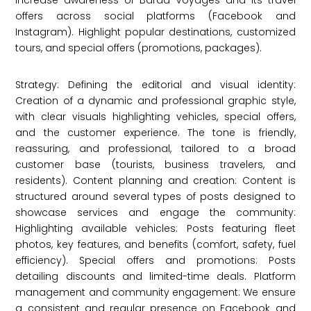
Increase awareness of Baraa Voyages and its travel
offers across social platforms (Facebook and
Instagram). Highlight popular destinations, customized
tours, and special offers (promotions, packages).
Strategy: Defining the editorial and visual identity:
Creation of a dynamic and professional graphic style,
with clear visuals highlighting vehicles, special offers,
and the customer experience. The tone is friendly,
reassuring, and professional, tailored to a broad
customer base (tourists, business travelers, and
residents). Content planning and creation: Content is
structured around several types of posts designed to
showcase services and engage the community:
Highlighting available vehicles: Posts featuring fleet
photos, key features, and benefits (comfort, safety, fuel
efficiency). Special offers and promotions: Posts
detailing discounts and limited-time deals. Platform
management and community engagement: We ensure
a consistent and regular presence on Facebook and