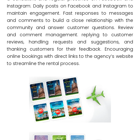
Instagram: Daily posts on Facebook and Instagram to
maintain engagement. Fast responses to messages
and comments to build a close relationship with the
community and answer customer questions. Review
and comment management: replying to customer
reviews, handling requests and suggestions, and
thanking customers for their feedback. Encouraging
online bookings with direct links to the agency’s website
to streamline the rental process.