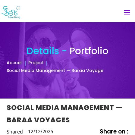
Details -
Portfolio
Accueil
Project
Social Media Management — Baraa Voyage
SOCIAL MEDIA MANAGEMENT —
BARAA VOYAGES
Share on :
Shared
12/12/2025