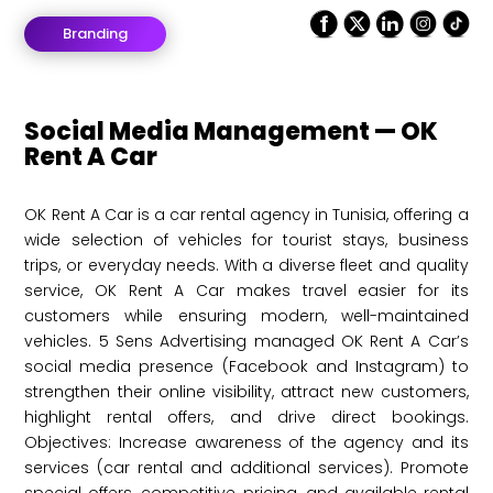
Branding
Social Media Management — OK
Rent A Car
OK Rent A Car is a car rental agency in Tunisia, offering a
wide selection of vehicles for tourist stays, business
trips, or everyday needs. With a diverse fleet and quality
service, OK Rent A Car makes travel easier for its
customers while ensuring modern, well-maintained
vehicles. 5 Sens Advertising managed OK Rent A Car’s
social media presence (Facebook and Instagram) to
strengthen their online visibility, attract new customers,
highlight rental offers, and drive direct bookings.
Objectives: Increase awareness of the agency and its
services (car rental and additional services). Promote