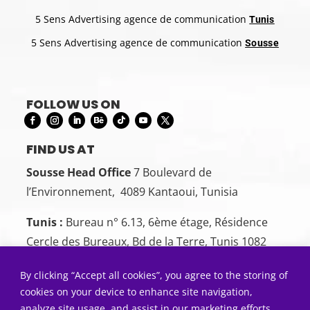
5 Sens Advertising agence de communication
Tunis
5 Sens Advertising agence de communication
Sousse
FOLLOW US ON
FIND US AT
Sousse Head Office
7 Boulevard de
l’Environnement, 4089 Kantaoui, Tunisia
Tunis :
Bureau n° 6.13, 6ème étage, Résidence
Cercle des Bureaux, Bd de la Terre, Tunis 1082
CONTACT US
By clicking “Accept all cookies”, you agree to the storing of
Sousse:
+216 26 00 00 88
cookies on your device to enhance site navigation,
analyze site usage, and assist in our marketing efforts.