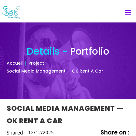
Details -
Portfolio
Accueil
Project
Social Media Management — OK Rent A Car
SOCIAL MEDIA MANAGEMENT —
OK RENT A CAR
Share on :
Shared
12/12/2025