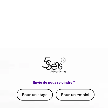
Envie de nous rejoindre ?
Pour un stage
Pour un emploi