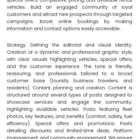
special offers, competitive pricing, and available rental
vehicles. Build an engaged community of loyal
customers and attract new prospects through targeted
campaigns. Boost online bookings by making
information and contact options easily accessible.
Strategy: Defining the editorial and visual identity:
Creation of a dynamic and professional graphic style,
with clear visuals highlighting vehicles, special offers,
and the customer experience. The tone is friendly,
reassuring, and professional, tailored to a broad
customer base (tourists, business travelers, and
residents). Content planning and creation: Content is
structured around several types of posts designed to
showcase services and engage the community:
Highlighting available vehicles: Posts featuring fleet
photos, key features, and benefits (comfort, safety, fuel
efficiency). Special offers and promotions: Posts
detailing discounts and limited-time deals. Platform
management and community engagement: We ensure