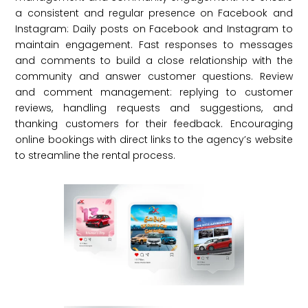
a consistent and regular presence on Facebook and
Instagram: Daily posts on Facebook and Instagram to
maintain engagement. Fast responses to messages
and comments to build a close relationship with the
community and answer customer questions. Review
and comment management: replying to customer
reviews, handling requests and suggestions, and
thanking customers for their feedback. Encouraging
online bookings with direct links to the agency’s website
to streamline the rental process.