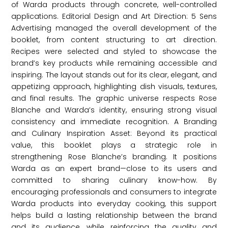
of Warda products through concrete, well-controlled
applications. Editorial Design and Art Direction: 5 Sens
Advertising managed the overall development of the
booklet, from content structuring to art direction.
Recipes were selected and styled to showcase the
brand’s key products while remaining accessible and
inspiring. The layout stands out for its clear, elegant, and
appetizing approach, highlighting dish visuals, textures,
and final results. The graphic universe respects Rose
Blanche and Warda’s identity, ensuring strong visual
consistency and immediate recognition. A Branding
and Culinary Inspiration Asset: Beyond its practical
value, this booklet plays a strategic role in
strengthening Rose Blanche’s branding. It positions
Warda as an expert brand—close to its users and
committed to sharing culinary know-how. By
encouraging professionals and consumers to integrate
Warda products into everyday cooking, this support
helps build a lasting relationship between the brand
and its audience, while reinforcing the quality and