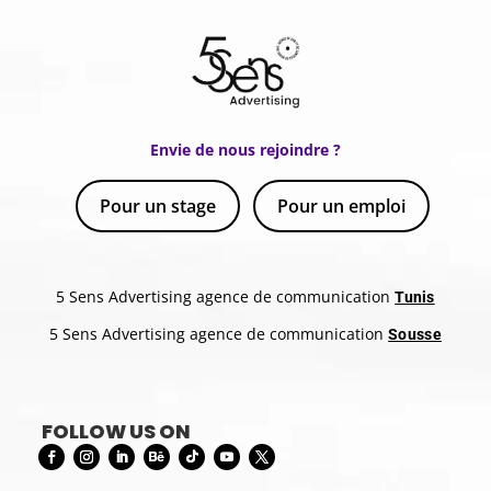
Envie de nous rejoindre ?
Pour un stage
Pour un emploi
5 Sens Advertising agence de communication
Tunis
5 Sens Advertising agence de communication
Sousse
FOLLOW US ON