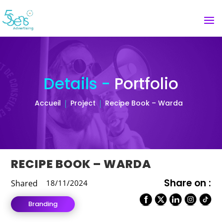
Details -
Portfolio
Accueil
Project
Recipe Book – Warda
RECIPE BOOK – WARDA
Share on :
Shared
18/11/2024
Branding