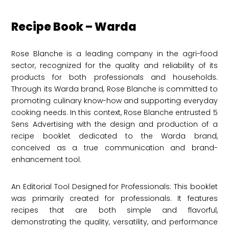
Recipe Book – Warda
Rose Blanche is a leading company in the agri-food
sector, recognized for the quality and reliability of its
products for both professionals and households.
Through its Warda brand, Rose Blanche is committed to
promoting culinary know-how and supporting everyday
cooking needs. In this context, Rose Blanche entrusted 5
Sens Advertising with the design and production of a
recipe booklet dedicated to the Warda brand,
conceived as a true communication and brand-
enhancement tool.
An Editorial Tool Designed for Professionals: This booklet
was primarily created for professionals. It features
recipes that are both simple and flavorful,
demonstrating the quality, versatility, and performance