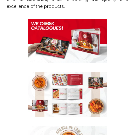
excellence of the products.