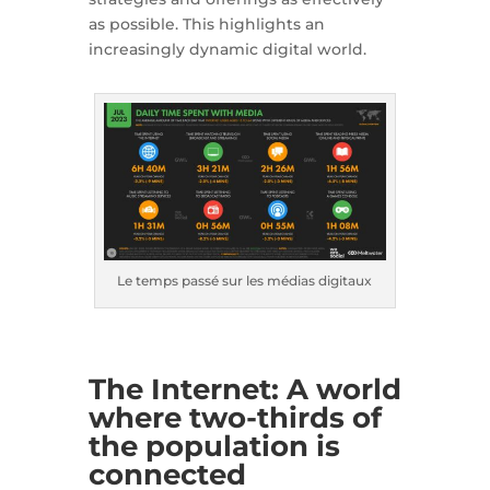
as possible. This highlights an
increasingly dynamic digital world.
Le temps passé sur les médias digitaux
The Internet: A world
where two-thirds of
the population is
connected