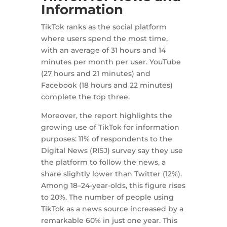
Information
TikTok ranks as the social platform
where users spend the most time,
with an average of 31 hours and 14
minutes per month per user. YouTube
(27 hours and 21 minutes) and
Facebook (18 hours and 22 minutes)
complete the top three.
Moreover, the report highlights the
growing use of TikTok for information
purposes: 11% of respondents to the
Digital News (RISJ) survey say they use
the platform to follow the news, a
share slightly lower than Twitter (12%).
Among 18–24-year-olds, this figure rises
to 20%. The number of people using
TikTok as a news source increased by a
remarkable 60% in just one year. This