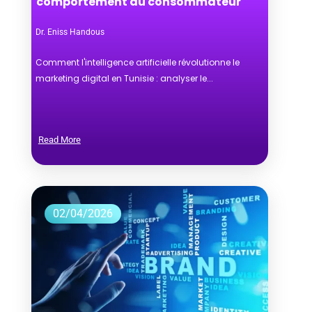
comportement du consommateur
Dr. Eniss Handous
Comment l'intelligence artificielle révolutionne le
marketing digital en Tunisie : analyser le...
Read More
02/04/2026