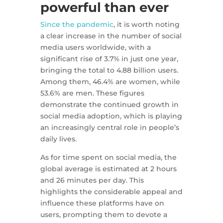
powerful than ever
Since the pandemic
, it is worth noting
a clear increase in the number of social
media users worldwide, with a
significant rise of 3.7% in just one year,
bringing the total to 4.88 billion users.
Among them, 46.4% are women, while
53.6% are men. These figures
demonstrate the continued growth in
social media adoption, which is playing
an increasingly central role in people’s
daily lives.
As for time spent on social media, the
global average is estimated at 2 hours
and 26 minutes per day. This
highlights the considerable appeal and
influence these platforms have on
users, prompting them to devote a