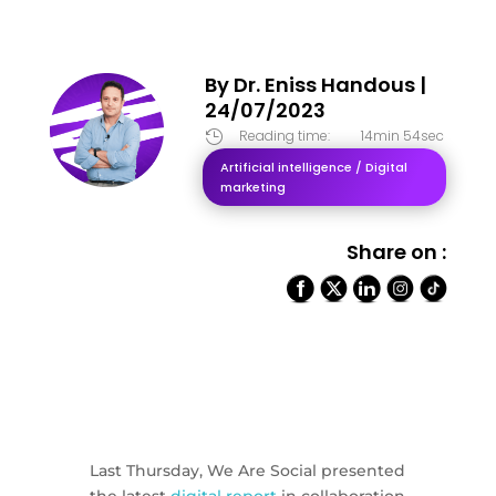
By
Dr. Eniss Handous
|
24/07/2023
Reading time:
14min 54sec

Artificial intelligence / Digital
marketing
Share on :
Last Thursday, We Are Social presented