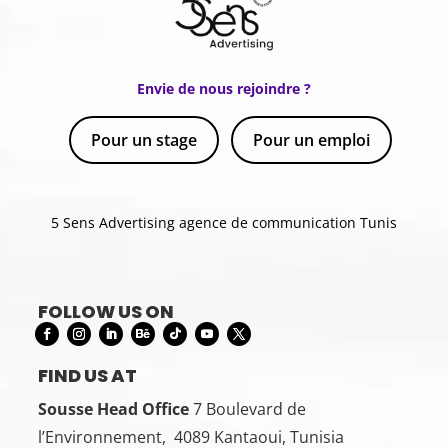
Envie de nous rejoindre ?
Pour un stage
Pour un emploi
5 Sens Advertising agence de communication Tunis
FOLLOW US ON
FIND US AT
Sousse Head Office
7 Boulevard de
l’Environnement, 4089 Kantaoui, Tunisia