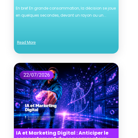
En bref En grande consommation, la décision se joue
en quelques secondes, devant un rayon ou un...
Read More
22/07/2026
IA et Marketing Digital : Anticiper le