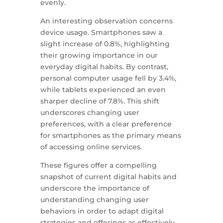
evenly.
An interesting observation concerns
device usage. Smartphones saw a
slight increase of 0.8%, highlighting
their growing importance in our
everyday digital habits. By contrast,
personal computer usage fell by 3.4%,
while tablets experienced an even
sharper decline of 7.8%. This shift
underscores changing user
preferences, with a clear preference
for smartphones as the primary means
of accessing online services.
These figures offer a compelling
snapshot of current digital habits and
underscore the importance of
understanding changing user
behaviors in order to adapt digital
strategies and offerings as effectively