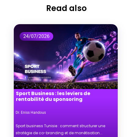
Read also
24/07/2026
Sport Business : les leviers de
rentabilité du sponsoring
Dr. Eniss Handous
Sport business Tunisie : comment structurer une
stratégie de co-branding et de monétisation...