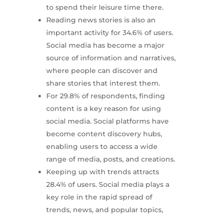
to spend their leisure time there.
Reading news stories is also an
important activity for 34.6% of users.
Social media has become a major
source of information and narratives,
where people can discover and
share stories that interest them.
For 29.8% of respondents, finding
content is a key reason for using
social media. Social platforms have
become content discovery hubs,
enabling users to access a wide
range of media, posts, and creations.
Keeping up with trends attracts
28.4% of users. Social media plays a
key role in the rapid spread of
trends, news, and popular topics,