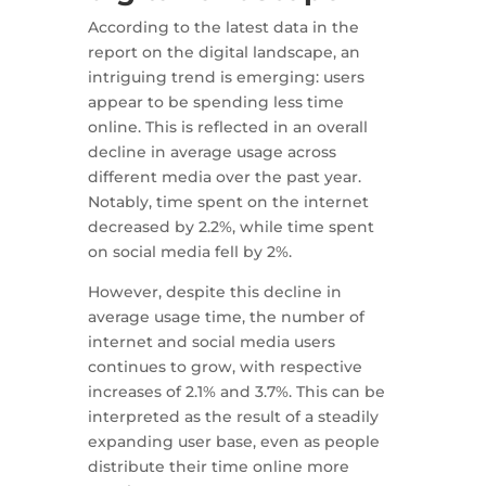
According to the latest data in the
report on the digital landscape, an
intriguing trend is emerging: users
appear to be spending less time
online. This is reflected in an overall
decline in average usage across
different media over the past year.
Notably, time spent on the internet
decreased by 2.2%, while time spent
on social media fell by 2%.
However, despite this decline in
average usage time, the number of
internet and social media users
continues to grow, with respective
increases of 2.1% and 3.7%. This can be
interpreted as the result of a steadily
expanding user base, even as people
distribute their time online more