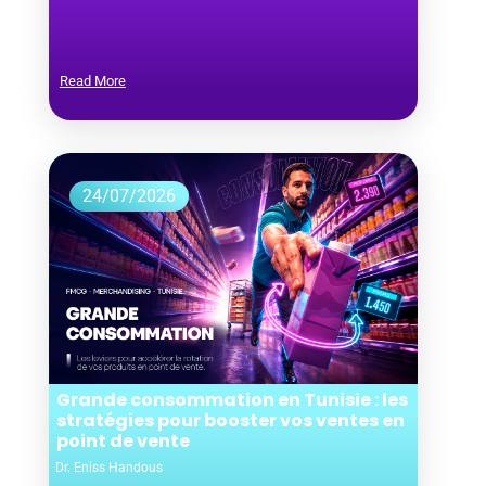
Read More
24/07/2026
Grande consommation en Tunisie : les
stratégies pour booster vos ventes en
point de vente
Dr. Eniss Handous