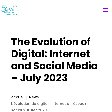
The Evolution of
Digital: Internet
and Social Media
– July 2023
Accueil
News
L'évolution du digital : Internet et réseaux
sociaux Juillet 2023