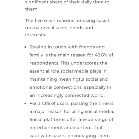
significant share of their daily time to
them.
The five main reasons for using social
media reveal users’ needs and
interests:
Staying in touch with friends and
family is the main reason for 48.6% of
respondents. This underscores the
essential role social media plays in
maintaining meaningful social and
emotional connections, especially in
an increasingly connected world.
For 37.3% of users, passing the time is
a major reason for using social media.
Social platforms offer a wide range of
entertainment and content that
captivates users, encouraging them