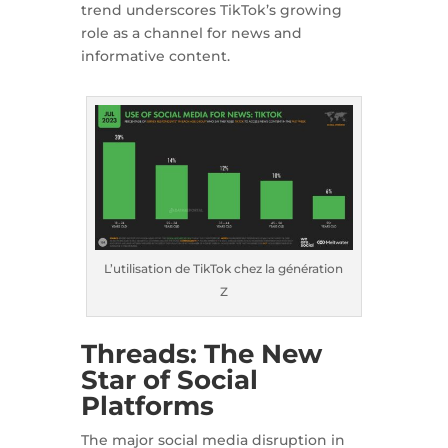
trend underscores TikTok’s growing
role as a channel for news and
informative content.
L’utilisation de TikTok chez la génération
Z
Threads: The New
Star of Social
Platforms
The major social media disruption in