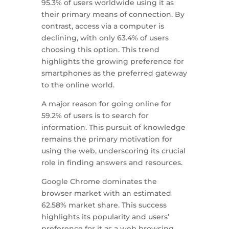
95.3% of users worldwide using it as
their primary means of connection. By
contrast, access via a computer is
declining, with only 63.4% of users
choosing this option. This trend
highlights the growing preference for
smartphones as the preferred gateway
to the online world.
A major reason for going online for
59.2% of users is to search for
information. This pursuit of knowledge
remains the primary motivation for
using the web, underscoring its crucial
role in finding answers and resources.
Google Chrome dominates the
browser market with an estimated
62.58% market share. This success
highlights its popularity and users’
preference for it as a web browsing