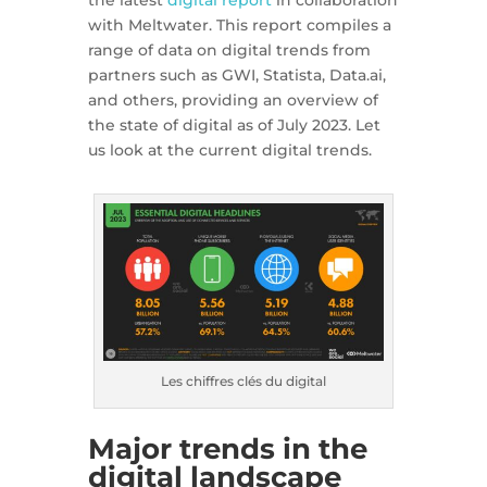
the latest
digital report
in collaboration
with Meltwater. This report compiles a
range of data on digital trends from
partners such as GWI, Statista, Data.ai,
and others, providing an overview of
the state of digital as of July 2023. Let
us look at the current digital trends.
Les chiffres clés du digital
Major trends in the
digital landscape