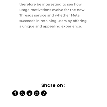
therefore be interesting to see how
usage motivations evolve for the new
Threads service and whether Meta
succeeds in retaining users by offering
a unique and appealing experience.
Share on :