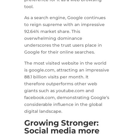
tool.
As a search engine, Google continues
to reign supreme with an impressive
92.64% market share. This
overwhelming dominance
underscores the trust users place in
Google for their online searches.
The most visited website in the world
is google.com, attracting an impressive
88.1 billion visits per month. It
therefore outperforms other web
giants such as youtube.com and
facebook.com, demonstrating Google’s
considerable influence in the global
digital landscape.
Growing Stronger:
Social media more