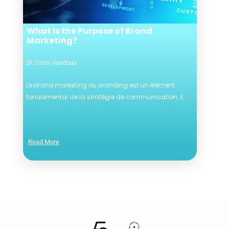
What Is the Purpose of Brand
Marketing?
Dr. Eniss Handous
Le brand marketing ou branding est un élément
fondamental de la stratégie de communication, il...
Read More