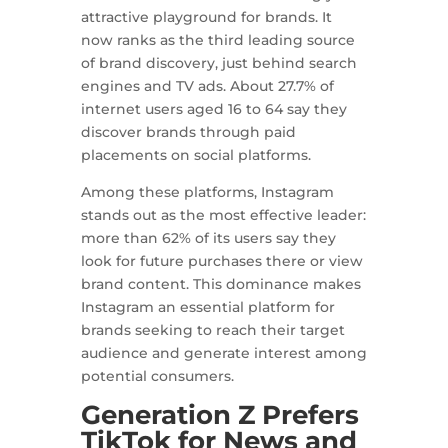
attractive playground for brands. It
now ranks as the third leading source
of brand discovery, just behind search
engines and TV ads. About 27.7% of
internet users aged 16 to 64 say they
discover brands through paid
placements on social platforms.
Among these platforms, Instagram
stands out as the most effective leader:
more than 62% of its users say they
look for future purchases there or view
brand content. This dominance makes
Instagram an essential platform for
brands seeking to reach their target
audience and generate interest among
potential consumers.
Generation Z Prefers
TikTok for News and