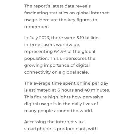
The report’s latest data reveals
fascinating statistics on global internet
usage. Here are the key figures to
remember:
In July 2023, there were 5.19 billion
internet users worldwide,
representing 64.5% of the global
population. This underscores the
growing importance of digital
connectivity on a global scale.
The average time spent online per day
is estimated at 6 hours and 40 minutes.
This figure highlights how pervasive
digital usage is in the daily lives of
many people around the world.
Accessing the internet via a
smartphone is predominant, with