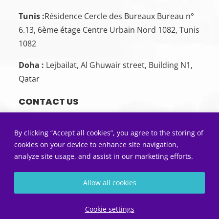
Tunis :
Résidence Cercle des Bureaux Bureau n°
6.13, 6ème étage Centre Urbain Nord 1082, Tunis
1082
Doha :
Lejbailat, Al Ghuwair street, Building N1,
Qatar
CONTACT US
Sousse:
+216 26 00 00 88
By clicking “Accept all cookies”, you agree to the storing of
Tunis:
+216 22 50 55 01
cookies on your device to enhance site navigation,
analyze site usage, and assist in our marketing efforts.
Doha:
+974 33 86 47 77
SEND US AN EMAIL
Allow all cookies
Contact@5sens.tn
Diagnostic gratuit
Cookie settings