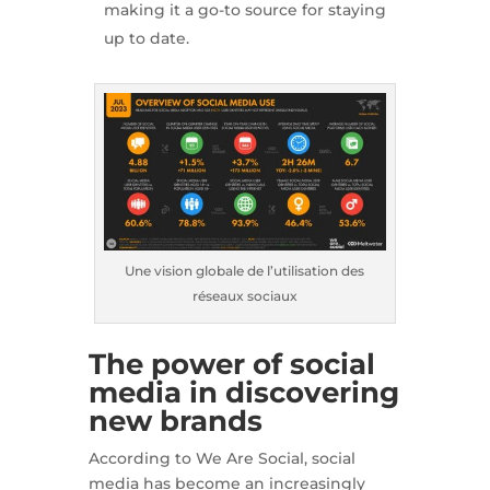
making it a go-to source for staying
up to date.
Une vision globale de l’utilisation des
réseaux sociaux
The power of social
media in discovering
new brands
According to We Are Social, social
media has become an increasingly