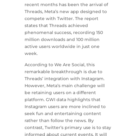
recent months has been the arrival of
Threads, Meta’s new app designed to
compete with Twitter. The report
states that Threads achieved
phenomenal success, recording 150
million downloads and 100 million
active users worldwide in just one
week.
According to We Are Social, this
remarkable breakthrough is due to
Threads’ integration with Instagram.
However, Meta’s main challenge will
be retaining users on a different
platform. GWI data highlights that
Instagram users are more inclined to
seek fun and entertaining content
rather than follow the news. By
contrast, Twitter’s primary use is to stay
informed about current events. It will