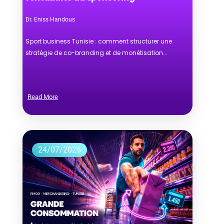
Dr. Eniss Handous
Sport business Tunisie : comment structurer une
stratégie de co-branding et de monétisation...
Read More
24/07/2026