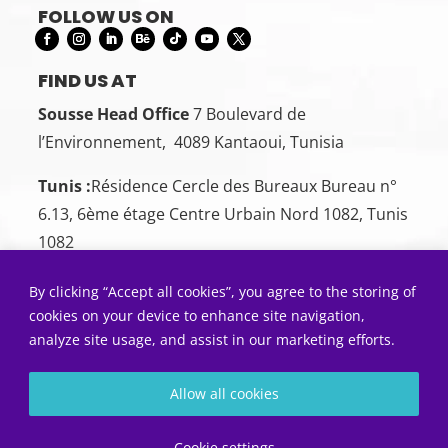
FOLLOW US ON
FIND US AT
Sousse Head Office
7 Boulevard de
l’Environnement, 4089 Kantaoui, Tunisia
Tunis :
Résidence Cercle des Bureaux Bureau n°
6.13, 6ème étage Centre Urbain Nord 1082, Tunis
1082
CONTACT US
By clicking “Accept all cookies”, you agree to the storing of
Sousse:
+216 26 00 00 88
cookies on your device to enhance site navigation,
analyze site usage, and assist in our marketing efforts.
Tunis:
+216 22 50 55 01
SEND US AN EMAIL
Allow all cookies
Contact@5sens.tn
Diagnostic gratuit
Cookie settings