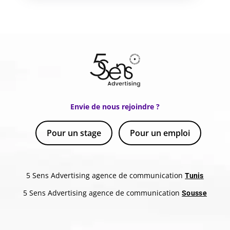
Envie de nous rejoindre ?
Pour un stage
Pour un emploi
5 Sens Advertising agence de communication
Tunis
5 Sens Advertising agence de communication
Sousse