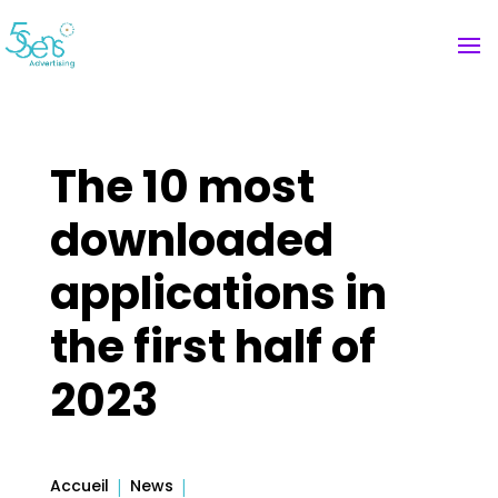
The 10 most
downloaded
applications in
the first half of
2023
Accueil
News