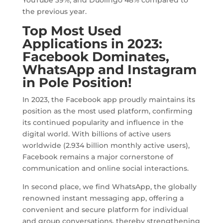
the previous year.
Top Most Used
Applications in 2023:
Facebook Dominates,
WhatsApp and Instagram
in Pole Position!
In 2023, the Facebook app proudly maintains its
position as the most used platform, confirming
its continued popularity and influence in the
digital world. With billions of active users
worldwide (2.934 billion monthly active users),
Facebook remains a major cornerstone of
communication and online social interactions.
In second place, we find WhatsApp, the globally
renowned instant messaging app, offering a
convenient and secure platform for individual
and group conversations, thereby strengthening