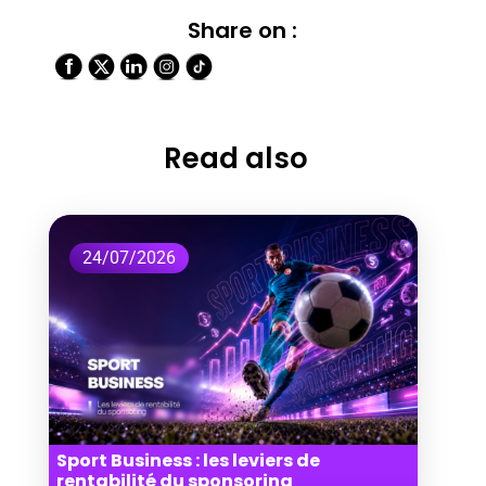
Share on :
Read also
24/07/2026
Sport Business : les leviers de
rentabilité du sponsoring