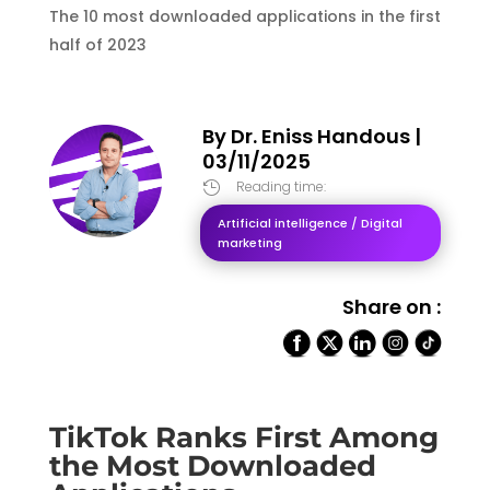
The 10 most downloaded applications in the first
half of 2023
By
Dr. Eniss Handous
|
03/11/2025
Reading time:

Artificial intelligence / Digital
marketing
Share on :
TikTok Ranks First Among
the Most Downloaded