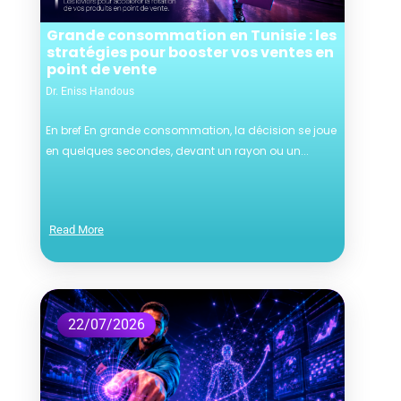
Grande consommation en Tunisie : les
stratégies pour booster vos ventes en
point de vente
Dr. Eniss Handous
En bref En grande consommation, la décision se joue
en quelques secondes, devant un rayon ou un...
Read More
22/07/2026