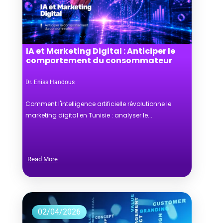
IA et Marketing Digital : Anticiper le
comportement du consommateur
Dr. Eniss Handous
Comment l'intelligence artificielle révolutionne le
marketing digital en Tunisie : analyser le...
Read More
02/04/2026