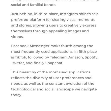
social and familial bonds.
Just behind, in third place, Instagram shines as a
preferred platform for sharing visual moments
and stories, allowing users to creatively express
themselves through appealing images and
videos.
Facebook Messenger ranks fourth among the
most frequently used applications. In fifth place
is TikTok, followed by Telegram, Amazon, Spotify,
Twitter, and finally Snapchat.
This hierarchy of the most used applications
reflects the diversity of user preferences and
needs, as well as the constant evolution of the
technological and social landscape we navigate
today.