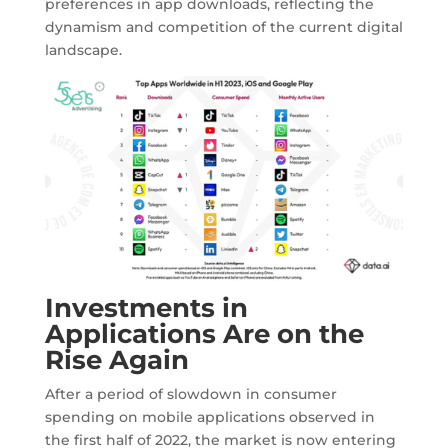
preferences in app downloads, reflecting the
dynamism and competition of the current digital
landscape.
Investments in
Applications Are on the
Rise Again
After a period of slowdown in consumer
spending on mobile applications observed in
the first half of 2022, the market is now entering