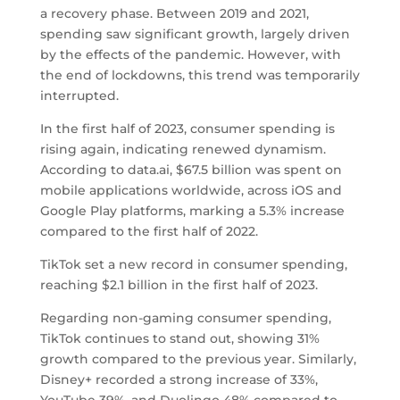
a recovery phase. Between 2019 and 2021,
spending saw significant growth, largely driven
by the effects of the pandemic. However, with
the end of lockdowns, this trend was temporarily
interrupted.
In the first half of 2023, consumer spending is
rising again, indicating renewed dynamism.
According to data.ai, $67.5 billion was spent on
mobile applications worldwide, across iOS and
Google Play platforms, marking a 5.3% increase
compared to the first half of 2022.
TikTok set a new record in consumer spending,
reaching $2.1 billion in the first half of 2023.
Regarding non-gaming consumer spending,
TikTok continues to stand out, showing 31%
growth compared to the previous year. Similarly,
Disney+ recorded a strong increase of 33%,
YouTube 39%, and Duolingo 48% compared to