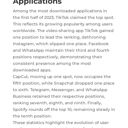
Applications
Among the most downloaded applications in
the first half of 2023, TikTok claimed the top spot.
This reflects its growing popularity among users
worldwide. The video-sharing app TikTok gained
one position to lead the ranking, dethroning
Instagram, which slipped one place. Facebook
and WhatsApp maintain their third and fourth
positions respectively, demonstrating their
consistent presence among the most
downloaded apps.
CapCut, moving up one spot, now occupies the
fifth position, while Snapchat dropped one place
to sixth. Telegram, Messenger, and WhatsApp
Business retained their respective positions,
ranking seventh, eighth, and ninth. Finally,
Spotify rounds off the top 10, remaining steady in
the tenth position.
These statistics highlight the evolution of user