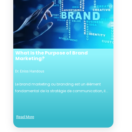
What Is the Purpose of Brand
Marketing?
Dr. Eniss Handous
Le brand marketing ou branding est un élément
fondamental de la stratégie de communication, il...
Read More