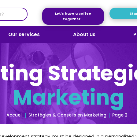
Let’s have a coffee
Star
together...
Our services
About us
P
ting Strategi
Marketing
Accueil
Stratégies & Conseils en Marketing
Page 2
 development strategy, must be designed in a personalized w