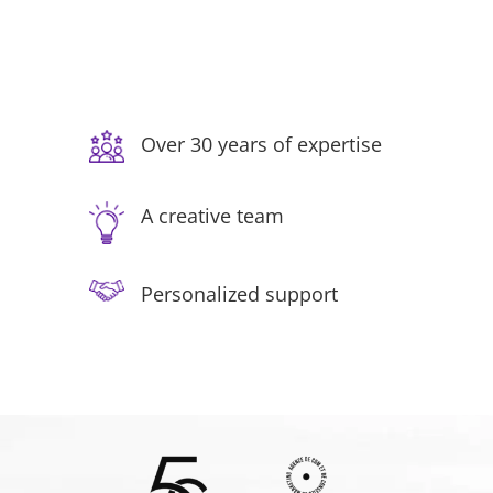
Over 30 years of expertise
A creative team
Personalized support