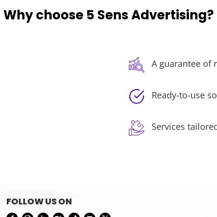
Why choose 5 Sens Advertising?
A guarantee of r
Ready-to-use so
Services tailore
FOLLOW US ON