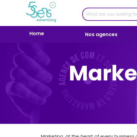
Home
Nos agences
Marke
Marketing, at the heart of every business