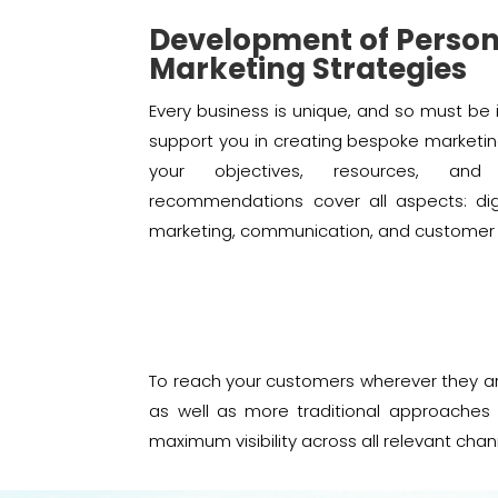
Development of Person
Marketing Strategies
Every business is unique, and so must be 
support you in creating bespoke marketin
your objectives, resources, an
recommendations cover all aspects: digit
marketing, communication, and customer r
To reach your customers wherever they ar
as well as more traditional approaches 
maximum visibility across all relevant chan