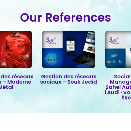
Our References
 des réseaux
Gestion des réseaux
Socia
x – Moderne
sociaux – Souk Jedid
Manag
Métal
Sahel Au
(Audi · V
Šk