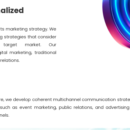
alized
its marketing strategy. We
g strategies that consider
d target market. Our
al marketing, traditional
elations.
e, we develop coherent multichannel communication strategi
such as event marketing, public relations, and advertisi
nels.