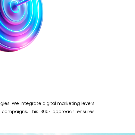
es. We integrate digital marketing levers
ng campaigns. This 360° approach ensures