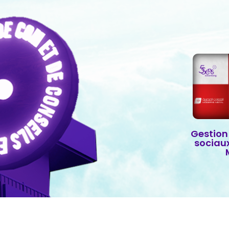
Gestion
sociau