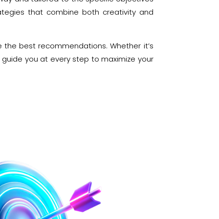
ategies that combine both creativity and
e the best recommendations. Whether it’s
e guide you at every step to maximize your