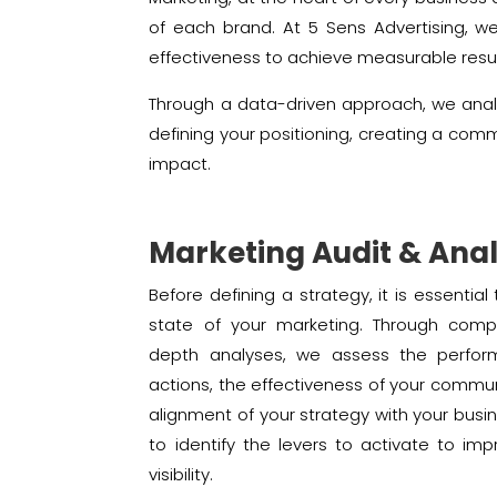
of each brand. At 5 Sens Advertising, w
effectiveness to achieve measurable resul
Through a data-driven approach, we anal
defining your positioning, creating a com
impact.
Marketing Audit & Anal
Before defining a strategy, it is essentia
state of your marketing. Through comp
depth analyses, we assess the perfor
actions, the effectiveness of your commu
alignment of your strategy with your busin
to identify the levers to activate to imp
visibility.