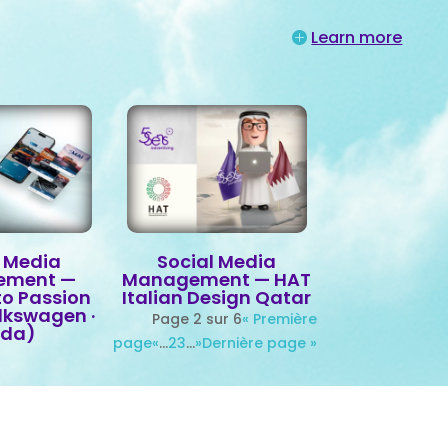
Learn more
l Media
Social Media
ement —
Management — HAT
to Passion
Italian Design Qatar
olkswagen ·
Page 2 sur 6
« Première
oda)
page
«
…
2
3
…
»
Dernière page »