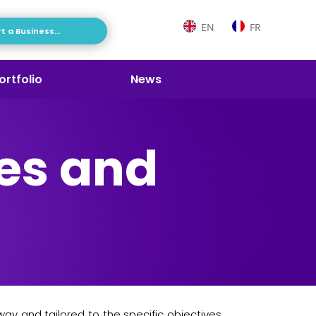
EN
FR
t a Business...
ortfolio
News
es and
ay and tailored to the specific objectives