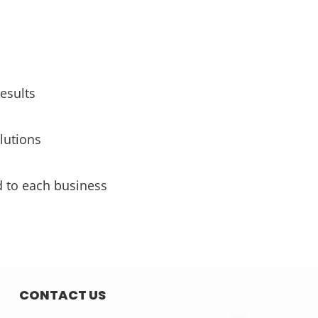
esults
lutions
d to each business
CONTACT US