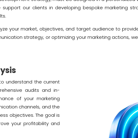
e support our clients in developing bespoke marketing str
ts.
yze your market, objectives, and target audience to provid
munication strategy, or optimizing your marketing actions, w
ysis
l to understand the current
rehensive audits and in-
mance of your marketing
nication channels, and the
ess objectives. The goal is
rove your profitability and